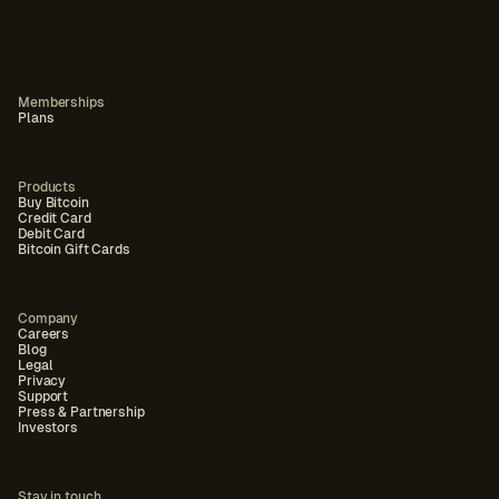
Memberships
Plans
Products
Buy Bitcoin
Credit Card
Debit Card
Bitcoin Gift Cards
Company
Careers
Blog
Legal
Privacy
Support
Press & Partnership
Investors
Stay in touch