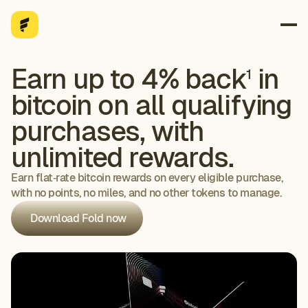
Earn up to 4% back
in
1
bitcoin on all qualifying
purchases, with
unlimited rewards.
Earn flat‑rate bitcoin rewards on every eligible purchase,
with no points, no miles, and no other tokens to manage.
Download Fold now