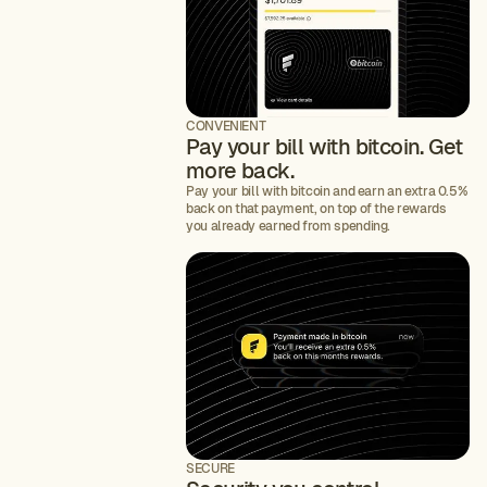
CONVENIENT
Pay your bill with bitcoin. Get
more back.
Pay your bill with bitcoin and earn an extra 0.5%
back on that payment, on top of the rewards
you already earned from spending.
SECURE