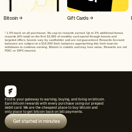
Bitcoin →
Gift Cards →
1.5% back on all purchases. No cap on rewards earned. Up to 3% additional bonus
1
rewards (4% total) on the first $2,000 of monthly card spend through boosts and
targeted offers; boosts vary by cardholder and are not guaranteed. Rewards Account
balances are subject to a $10,000 limit; balances approaching this limit must be
withdrawn to continue earning. Bitcoin is volatile and may lose value. Rewards are not
FDIC- or SIPC-insured.
Fold is your gateway to earning, buying, and living on bitcoin.
Earn bitcoin rewards with every purchase using our prepaid
debit card. We are the cheapest place to buy bitcoin and
only place to get bitcoin back on bill payments.
Get started in minutes