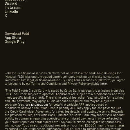
Discord
Instagram
LinkedIn
X
Download Fold
App Store
Google Play
Fold, Inc. is a financial services platform, not an FDIC-insured bank. Fold Holdings, Inc.
(Nasdaq: FLD) is its publicly traded parent company. Nothing on this site constitutes
investment, tax, legal, or financial advice. By using Fold’s services or platform, you agree
to be bound by our Terms and Conditions and Privacy Policy available
here
.
*The Fold Bitcoin Credit Card™ is issued by Celtic Bank, pursuant to a license from Visa
U.S.A. Inc. Credit subject to approval. Applicants are subject to a credit check and must
meet specific lending criteria. There is no annual fee; other fees, including for returned
and late payments, may apply. A Fold account is required and may be subject to
separate fees; see
f
oldapp.com
for details. A variable APR applies based on
creditworthiness and the Prime Rate; a penalty APR may apply for late payment. See
the Credit Cardholder Agreement for rates, fee details, and applicable terms. Rewards
are provided by Fold, not Celtic Bank. Fold and/or Celtic Bank may report your account
activity to consumer reporting agencies; late or missed payments may be reflected in
your credit report. All cardholders earn 1.5% back in bitcoin on eligible net purchases
with no cap. You can earn additional rewards on your first $2,000 in monthly purchases
by setting up recurring bitcoin purchases (DCA) or Direct-to-Bitcoin transfers through