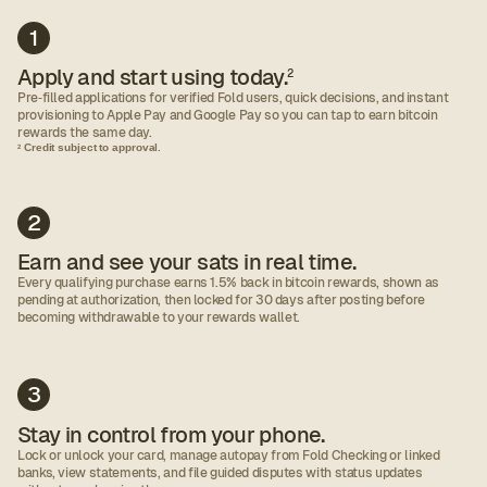
1
Apply and start using today.
2
Pre‑filled applications for verified Fold users, quick decisions, and instant
provisioning to Apple Pay and Google Pay so you can tap to earn bitcoin
rewards the same day.
Credit subject to approval.
2
2
Earn and see your sats in real time.
Every qualifying purchase earns 1.5% back in bitcoin rewards, shown as
pending at authorization, then locked for 30 days after posting before
becoming withdrawable to your rewards wallet.
3
Stay in control from your phone.
Lock or unlock your card, manage autopay from Fold Checking or linked
banks, view statements, and file guided disputes with status updates