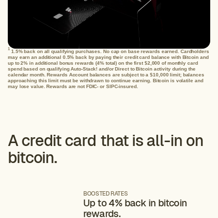
1
1.5% back on all qualifying purchases. No cap on base rewards earned. Cardholders
may earn an additional 0.5% back by paying their credit card balance with Bitcoin and
up to 2% in additional bonus rewards (4% total) on the first $2,000 of monthly card
spend based on qualifying Auto-Stack! and/or Direct to Bitcoin activity during the
calendar month. Rewards Account balances are subject to a $10,000 limit; balances
approaching this limit must be withdrawn to continue earning. Bitcoin is volatile and
may lose value. Rewards are not FDIC- or SIPC-insured.
A credit card that is all-in on
bitcoin.
BOOSTED RATES
Up to 4% back in bitcoin
rewards.