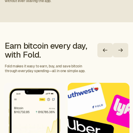
without ever leaving the app.
Earn bitcoin every day,
with Fold.
Fold makes it easy to earn, buy, and save bitcoin
through everyday spending—all in one simple app.