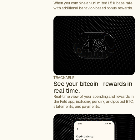
When you combine an unlimited 1.5% base rate
with additional behavior-based bonus rewards.
TRACKABLE
See your bitcoin rewards in
real time.
Real‑time view of your spending and rewards in
the Fold app, including pending and posted BTC,
statements, and payments.