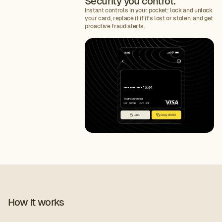
Security you control.
Instant controls in your pocket: lock and unlock
your card, replace it if it’s lost or stolen, and get
proactive fraud alerts.
How it works